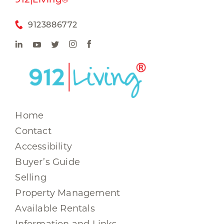
9123886772
Home
Contact
Accessibility
Buyer’s Guide
Selling
Property Management
Available Rentals