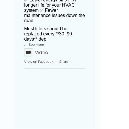
longer life for your HVAC
system ✅ Fewer
maintenance issues down the
road
Most filters should be
replaced every **30–90
days** dep
...
See More
Video
View on Facebook
Share
·