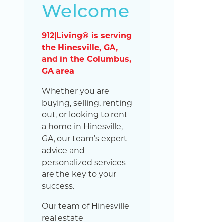
Welcome
912|Living® is serving
the Hinesville, GA,
and in the Columbus,
GA area
Whether you are
buying, selling, renting
out, or looking to rent
a home in Hinesville,
GA, our team’s expert
advice and
personalized services
are the key to your
success.
Our team of Hinesville
real estate