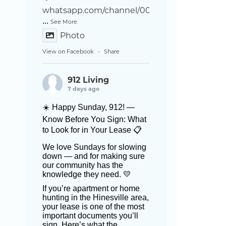
whatsapp.com/channel/002
...
See More
Photo
View on Facebook
Share
·
912 Living
7 days ago
☀️ Happy Sunday, 912! —
Know Before You Sign: What
to Look for in Your Lease 📋
We love Sundays for slowing
down — and for making sure
our community has the
knowledge they need. 💛
If you’re apartment or home
hunting in the Hinesville area,
your lease is one of the most
important documents you’ll
sign. Here’s what the