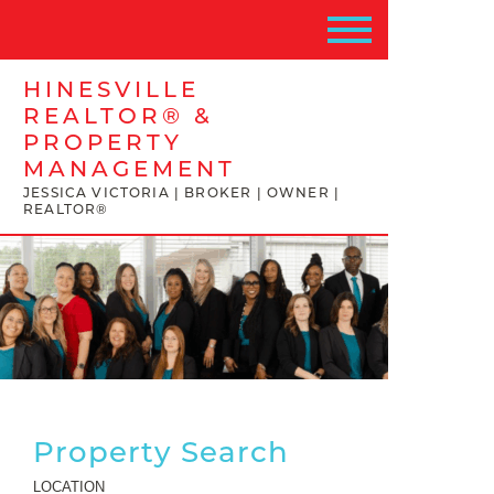
HINESVILLE
REALTOR® &
PROPERTY
MANAGEMENT
JESSICA VICTORIA | BROKER | OWNER |
REALTOR®
Property Search
LOCATION