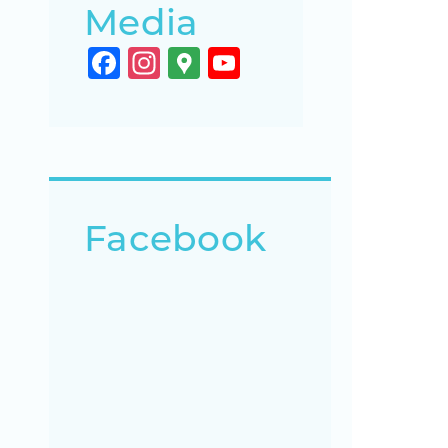
Media
Facebook
Instagram
Google
YouTube
Maps
Channel
Facebook