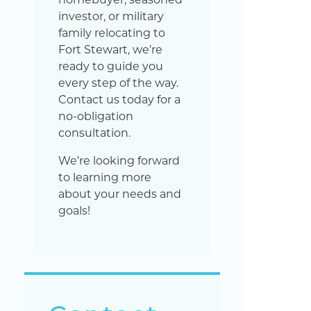
investor, or military
family relocating to
Fort Stewart, we’re
ready to guide you
every step of the way.
Contact us today for a
no-obligation
consultation.
We’re looking forward
to learning more
about your needs and
goals!