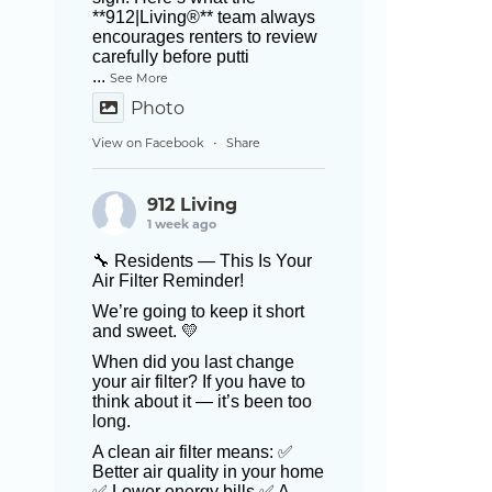
**912|Living®** team always
encourages renters to review
carefully before putti
...
See More
Photo
View on Facebook
Share
·
912 Living
1 week ago
🔧 Residents — This Is Your
Air Filter Reminder!
We’re going to keep it short
and sweet. 💛
When did you last change
your air filter? If you have to
think about it — it’s been too
long.
A clean air filter means: ✅
Better air quality in your home
✅ Lower energy bills ✅ A