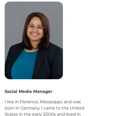
Social Media Manager
I live in Florence, Mississippi, and was
born in Germany. I came to the United
States in the early 2000s and lived in