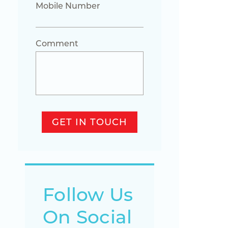
Mobile Number
Comment
GET IN TOUCH
Follow Us
On Social