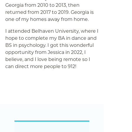
Georgia from 2010 to 2013, then
returned from 2017 to 2019. Georgia is
one of my homes away from home.
I attended Belhaven University, where I
hope to complete my BA in dance and
BS in psychology. I got this wonderful
opportunity from Jessica in 2022, I
believe, and I love being remote so I
can direct more people to 912!