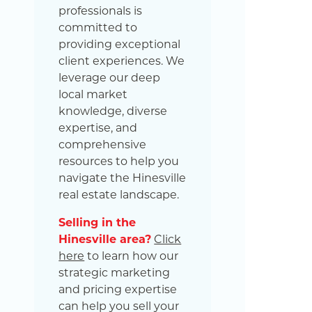
professionals is
committed to
providing exceptional
client experiences. We
leverage our deep
local market
knowledge, diverse
expertise, and
comprehensive
resources to help you
navigate the Hinesville
real estate landscape.
Selling in the
Hinesville area?
Click
here
to learn how our
strategic marketing
and pricing expertise
can help you sell your