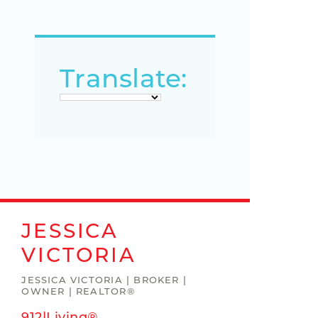
Translate:
JESSICA
VICTORIA
JESSICA VICTORIA | BROKER |
OWNER | REALTOR®
912|Living®