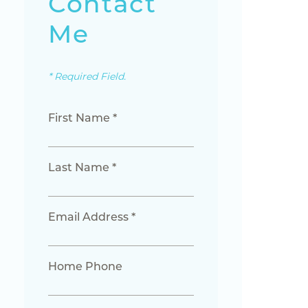
Contact
Me
* Required Field.
First Name *
Last Name *
Email Address *
Home Phone