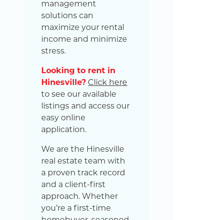
management
solutions can
maximize your rental
income and minimize
stress.
Looking to rent in
Hinesville?
Click here
to see our available
listings and access our
easy online
application.
We are the Hinesville
real estate team with
a proven track record
and a client-first
approach. Whether
you’re a first-time
homebuyer, seasoned