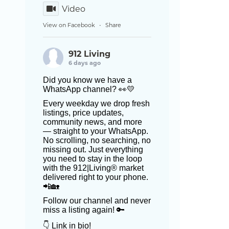
Video
View on Facebook
Share
·
912 Living
6 days ago
Did you know we have a
WhatsApp channel? 👀💛
Every weekday we drop fresh
listings, price updates,
community news, and more
— straight to your WhatsApp.
No scrolling, no searching, no
missing out. Just everything
you need to stay in the loop
with the 912|Living® market
delivered right to your phone.
📲🏡
Follow our channel and never
miss a listing again! 🔑
👇 Link in bio!