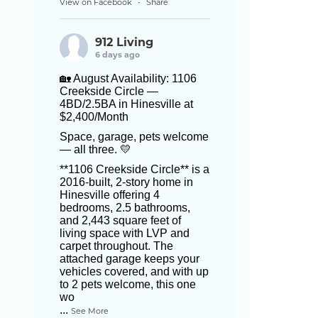
View on Facebook
Share
·
912 Living
6 days ago
🏡 August Availability: 1106
Creekside Circle —
4BD/2.5BA in Hinesville at
$2,400/Month
Space, garage, pets welcome
— all three. 💛
**1106 Creekside Circle** is a
2016-built, 2-story home in
Hinesville offering 4
bedrooms, 2.5 bathrooms,
and 2,443 square feet of
living space with LVP and
carpet throughout. The
attached garage keeps your
vehicles covered, and with up
to 2 pets welcome, this one
wo
...
See More