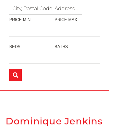
PRICE MIN
PRICE MAX
BEDS
BATHS
Dominique Jenkins