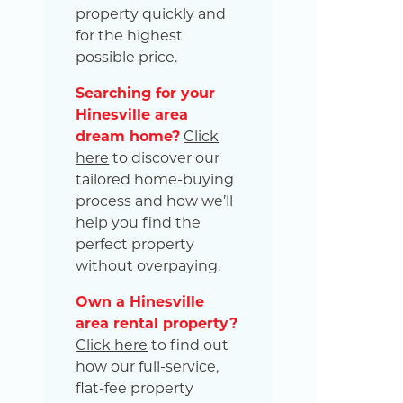
property quickly and
for the highest
possible price.
Searching for your
Hinesville area
dream home?
Click
here
to discover our
tailored home-buying
process and how we’ll
help you find the
perfect property
without overpaying.
Own a Hinesville
area rental property?
Click here
to find out
how our full-service,
flat-fee property