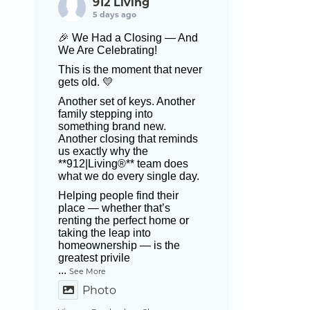
912 Living
5 days ago
🎉 We Had a Closing — And
We Are Celebrating!
This is the moment that never
gets old. 💛
Another set of keys. Another
family stepping into
something brand new.
Another closing that reminds
us exactly why the
**912|Living®** team does
what we do every single day.
Helping people find their
place — whether that’s
renting the perfect home or
taking the leap into
homeownership — is the
greatest privile
...
See More
Photo