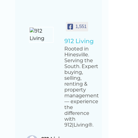
1,551
912 Living
Rooted in
Hinesville.
Serving the
South. Expert
buying,
selling,
renting &
property
management
— experience
the
difference
with
912|Living®.